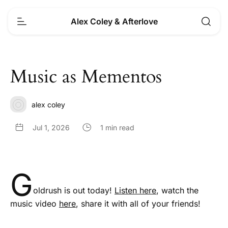
Alex Coley & Afterlove
Music as Mementos
alex coley
Jul 1, 2026
1 min read
G
oldrush is out today!
Listen here
, watch the
music video
here
, share it with all of your friends!