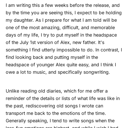
I am writing this a few weeks before the release, and
by the time you are seeing this, I expect to be holding
my daughter. As I prepare for what I am told will be
one of the most amazing, difficult, and memorable
days of my life, I try to put myself in the headspace
of the July 1st version of Alex, new father. It's
something I find utterly impossible to do. In contrast, I
find looking back and putting myself in the
headspace of younger Alex quite easy, and I think I
owe a lot to music, and specifically songwriting.
Unlike reading old diaries, which for me offer a
reminder of the details or lists of what life was like in
the past, rediscovering old songs I wrote can
transport me back to the emotions of the time.
Generally speaking, I tend to write songs when the