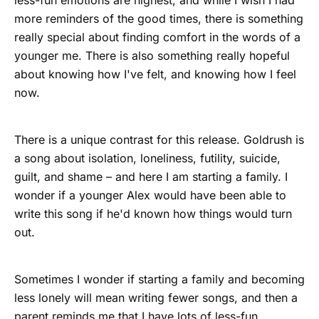
less-fun emotions are highest, and while I wish I had
more reminders of the good times, there is something
really special about finding comfort in the words of a
younger me. There is also something really hopeful
about knowing how I've felt, and knowing how I feel
now.
There is a unique contrast for this release. Goldrush is
a song about isolation, loneliness, futility, suicide,
guilt, and shame – and here I am starting a family. I
wonder if a younger Alex would have been able to
write this song if he'd known how things would turn
out.
Sometimes I wonder if starting a family and becoming
less lonely will mean writing fewer songs, and then a
parent reminds me that I have lots of less-fun