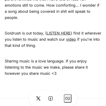
emotions still to come. How comforting... I wonder if
a song about being covered in shit will speak to
people.
Goldrush is out today, (
LISTEN HERE
) find it wherever
you listen to music and watch our
video
if you're into
that kind of thing.
Sharing music is a love language. If you enjoy
listening to the music we make, please share it
however you share music <3