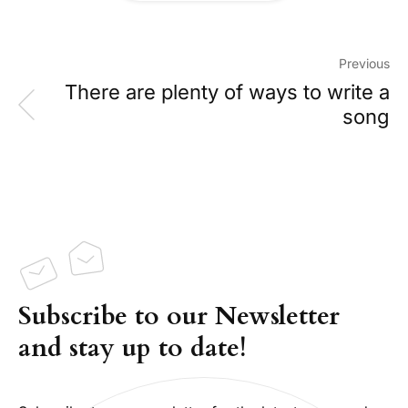
Previous
There are plenty of ways to write a
song
Subscribe to our Newsletter
and stay up to date!