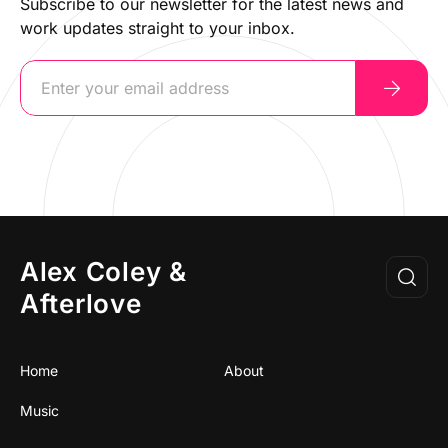
Subscribe to our newsletter for the latest news and
work updates straight to your inbox.
Alex Coley &
Afterlove
Home
About
Music