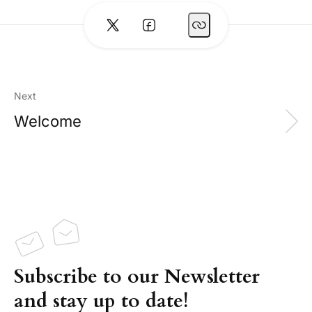
Next
Welcome
Subscribe to our Newsletter
and stay up to date!