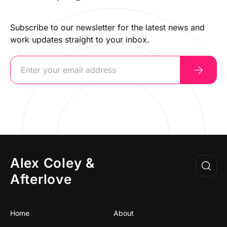
Subscribe to our newsletter for the latest news and
work updates straight to your inbox.
Alex Coley &
Afterlove
Home
About