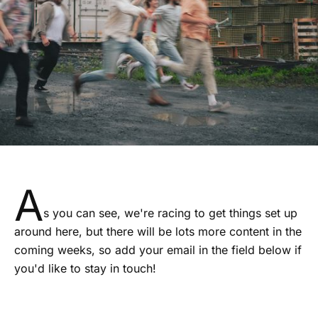
A
s you can see, we're racing to get things set up
around here, but there will be lots more content in the
coming weeks, so add your email in the field below if
you'd like to stay in touch!