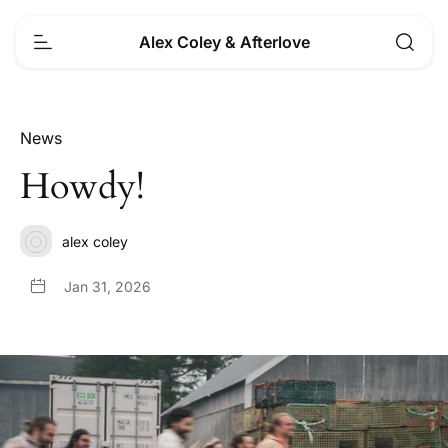
Alex Coley & Afterlove
News
Howdy!
alex coley
Jan 31, 2026