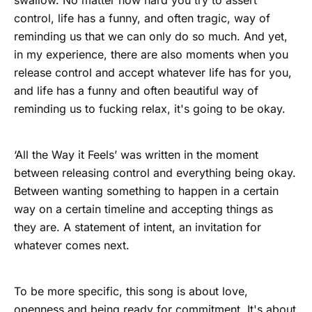
swallow. No matter how hard you try to assert
control, life has a funny, and often tragic, way of
reminding us that we can only do so much. And yet,
in my experience, there are also moments when you
release control and accept whatever life has for you,
and life has a funny and often beautiful way of
reminding us to fucking relax, it's going to be okay.
‘All the Way it Feels’ was written in the moment
between releasing control and everything being okay.
Between wanting something to happen in a certain
way on a certain timeline and accepting things as
they are. A statement of intent, an invitation for
whatever comes next.
To be more specific, this song is about love,
openness and being ready for commitment. It's about