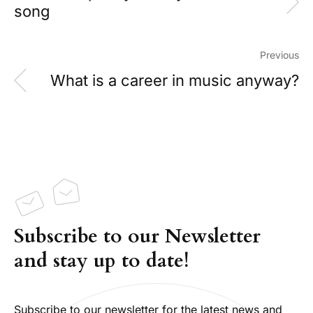
song
Previous
What is a career in music anyway?
Subscribe to our Newsletter
and stay up to date!
Subscribe to our newsletter for the latest news and