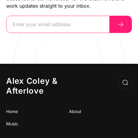
work updates straight to your inbox.
Alex Coley &
Afterlove
Home
About
Music