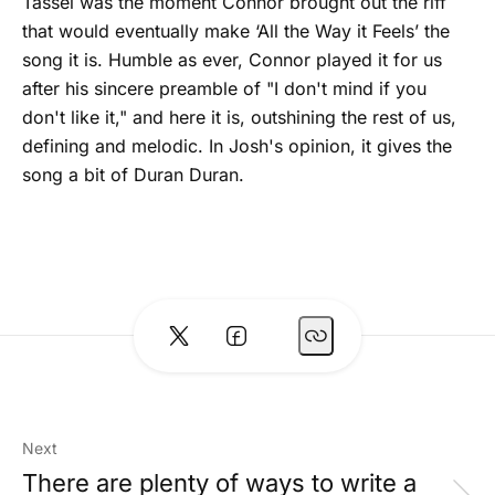
Tassel was the moment Connor brought out the riff
that would eventually make ‘All the Way it Feels’ the
song it is. Humble as ever, Connor played it for us
after his sincere preamble of "I don't mind if you
don't like it," and here it is, outshining the rest of us,
defining and melodic. In Josh's opinion, it gives the
song a bit of Duran Duran.
Next
There are plenty of ways to write a