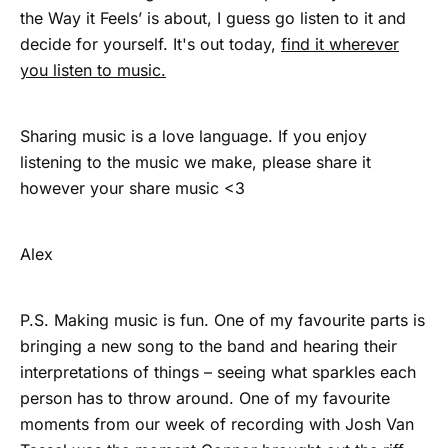
the Way it Feels’ is about, I guess go listen to it and
decide for yourself. It's out today,
find it wherever
you listen to music.
Sharing music is a love language. If you enjoy
listening to the music we make, please share it
however your share music <3
Alex
P.S. Making music is fun. One of my favourite parts is
bringing a new song to the band and hearing their
interpretations of things – seeing what sparkles each
person has to throw around. One of my favourite
moments from our week of recording with Josh Van