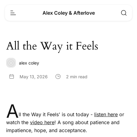
Alex Coley & Afterlove
All the Way it Feels
alex coley
May 13, 2026
2 min read
A
ll the Way it Feels' is out today -
listen here
or
watch the
video here
! A song about patience and
impatience, hope, and acceptance.