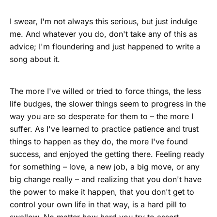
I swear, I'm not always this serious, but just indulge
me. And whatever you do, don't take any of this as
advice; I'm floundering and just happened to write a
song about it.
The more I've willed or tried to force things, the less
life budges, the slower things seem to progress in the
way you are so desperate for them to – the more I
suffer. As I've learned to practice patience and trust
things to happen as they do, the more I've found
success, and enjoyed the getting there. Feeling ready
for something – love, a new job, a big move, or any
big change really – and realizing that you don't have
the power to make it happen, that you don't get to
control your own life in that way, is a hard pill to