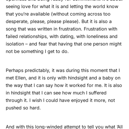
seeing love for what it is and letting the world know
that you’re available (without coming across too
desperate, please, please please). But it is also a
song that was written in frustration. Frustration with
failed relationships, with dating, with loneliness and
isolation – and fear that having that one person might
not be something I get to do.
Perhaps predictably, it was during this moment that I
met Ellen, and it is only with hindsight and a baby on
the way that I can say how it worked for me. It is also
in hindsight that I can see how much I suffered
through it. I wish I could have enjoyed it more, not
pushed so hard.
And with this long-winded attempt to tell you what ‘All